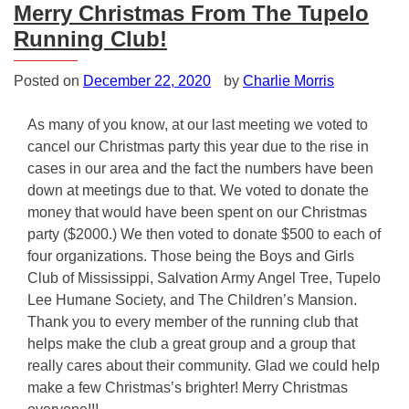
Merry Christmas From The Tupelo
Running Club!
Posted on
December 22, 2020
by
Charlie Morris
As many of you know, at our last meeting we voted to
cancel our Christmas party this year due to the rise in
cases in our area and the fact the numbers have been
down at meetings due to that. We voted to donate the
money that would have been spent on our Christmas
party ($2000.) We then voted to donate $500 to each of
four organizations. Those being the Boys and Girls
Club of Mississippi, Salvation Army Angel Tree, Tupelo
Lee Humane Society, and The Children’s Mansion.
Thank you to every member of the running club that
helps make the club a great group and a group that
really cares about their community. Glad we could help
make a few Christmas’s brighter! Merry Christmas