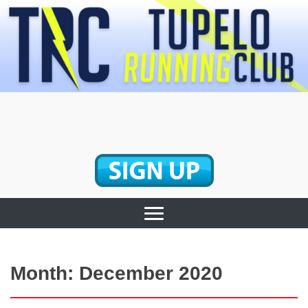
Skip
to
content
Tupelo Running
Club
Month:
December 2020