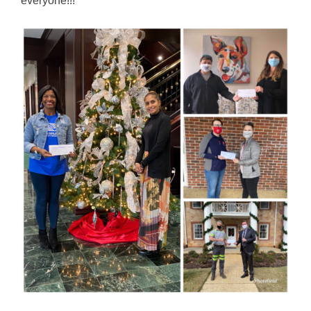
everyone!!!