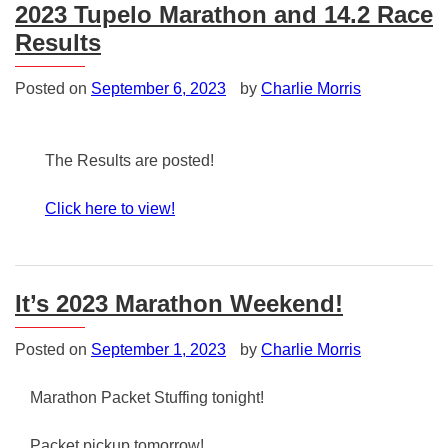
2023 Tupelo Marathon and 14.2 Race
Results
Posted on
September 6, 2023
by
Charlie Morris
The Results are posted!
Click here to view!
Posted
in
Uncategorized
It’s 2023 Marathon Weekend!
Posted on
September 1, 2023
by
Charlie Morris
Marathon Packet Stuffing tonight!
Packet pickup tomorrow!