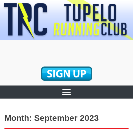
Skip
to
content
Tupelo Running
Club
Month:
September 2023