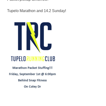
Tupelo Marathon and 14.2 Sunday!