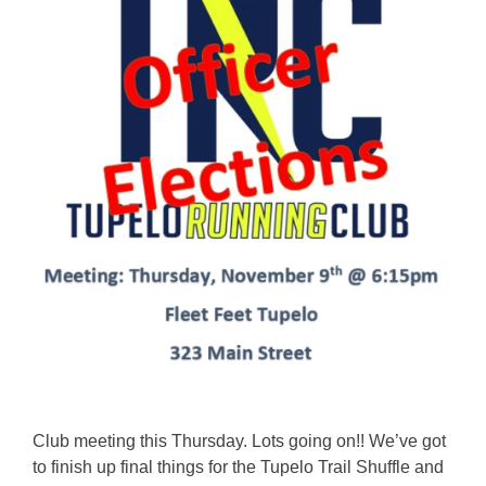
Club meeting this Thursday. Lots going on!! We’ve got
to finish up final things for the Tupelo Trail Shuffle and