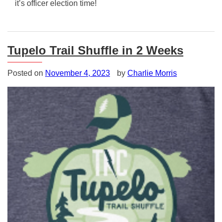
it’s officer election time!
Posted
in
Uncategorized
Tupelo Trail Shuffle in 2 Weeks
Posted on
November 4, 2023
by
Charlie Morris