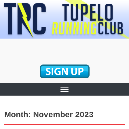
Skip
to
content
Tupelo Running
Club
Month:
November 2023