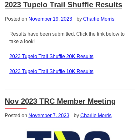
2023 Tupelo Trail Shuffle Results
Posted on
November 19, 2023
by
Charlie Morris
Results have been submitted. Click the link below to
take a look!
2023 Tupelo Trail Shuffle 20K Results
2023 Tupelo Trail Shuffle 10K Results
Posted
in
Uncategorized
Nov 2023 TRC Member Meeting
Posted on
November 7, 2023
by
Charlie Morris