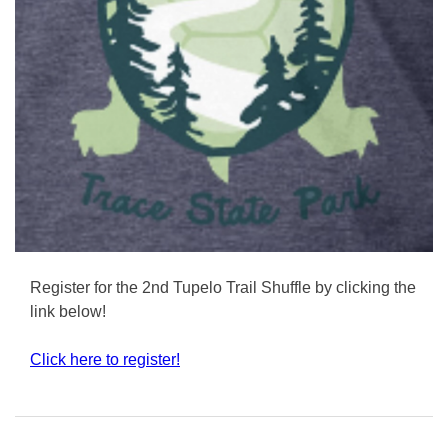
Register for the 2nd Tupelo Trail Shuffle by clicking the
link below!
Click here to register!
Posted
in
Uncategorized