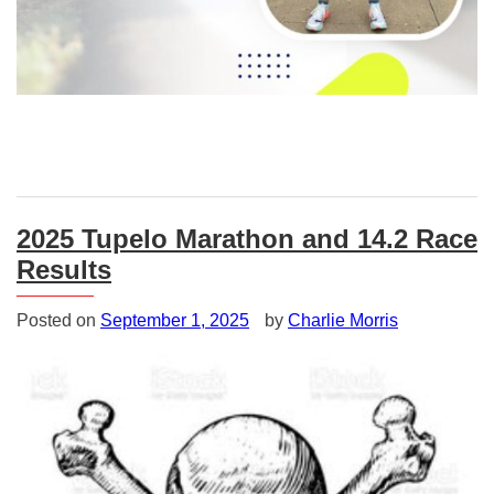
Posted
in
Uncategorized
2025 Tupelo Marathon and 14.2 Race
Results
Posted on
September 1, 2025
by
Charlie Morris