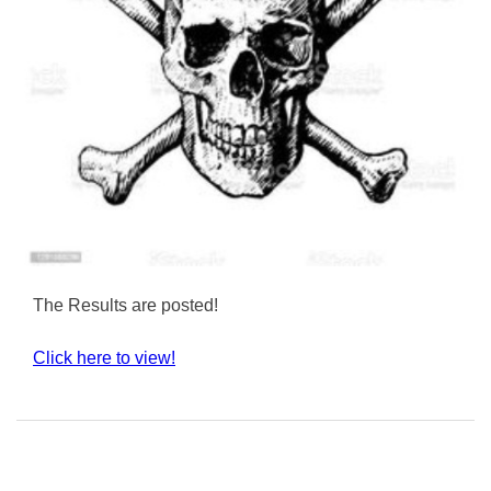
The Results are posted!
Click here to view!
Posted
in
Uncategorized