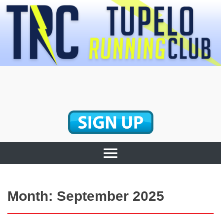
Skip
to
content
Tupelo Running
Club
Month:
September 2025