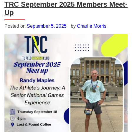
TRC September 2025 Members Meet-
Up
Posted on
September 5, 2025
by
Charlie Morris