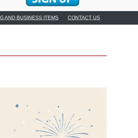
Club
G AND BUSINESS ITEMS
CONTACT US