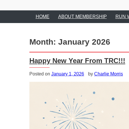
HOME
ABOUT MEMBERSHIP
RUN 
Month:
January 2026
Happy New Year From TRC!!!
Posted on
January 1, 2026
by
Charlie Morris