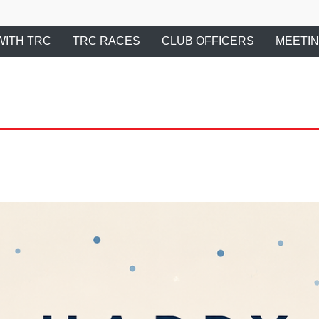
Tupelo Running 
WITH TRC
TRC RACES
CLUB OFFICERS
MEETIN