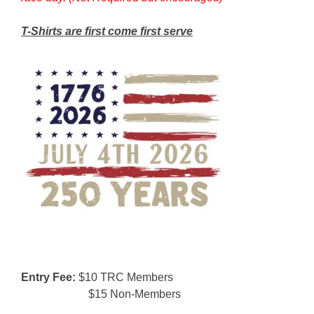
T-Shirts are first come first serve
Entry Fee:
$10 TRC Members
$15 Non-Members