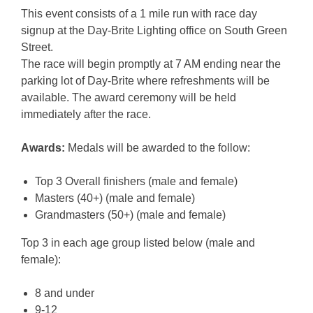
This event consists of a 1 mile run with race day
signup at the Day-Brite Lighting office on South Green
Street.
The race will begin promptly at 7 AM ending near the
parking lot of Day-Brite where refreshments will be
available. The award ceremony will be held
immediately after the race.
Awards:
Medals will be awarded to the follow:
Top 3 Overall finishers (male and female)
Masters (40+) (male and female)
Grandmasters (50+) (male and female)
Top 3 in each age group listed below (male and
female):
8 and under
9-12