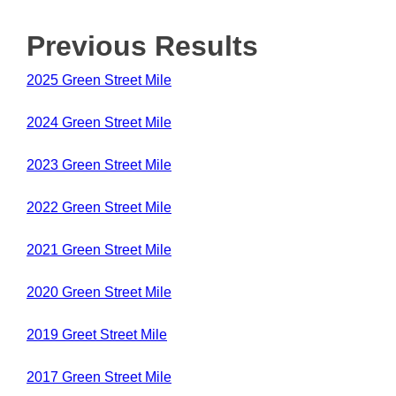
Previous Results
2025 Green Street Mile
2024 Green Street Mile
2023 Green Street Mile
2022 Green Street Mile
2021 Green Street Mile
2020 Green Street Mile
2019 Greet Street Mile
2017 Green Street Mile