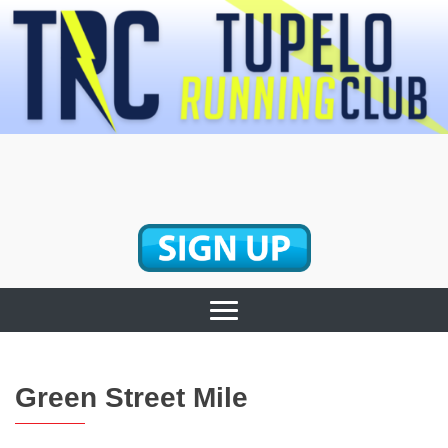
Skip
to
content
Tupelo Running
Club
Green Street Mile