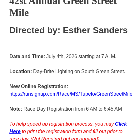
42st Annual Green Street
Mile
Directed by: Esther Sanders
Date and Time:
July 4th, 2026 starting at 7 A. M.
Location:
Day-Brite Lighting on South Green Street.
New Online Registration:
https://runsignup.com/Race/MS/Tupelo/GreenStreetMile
Note:
Race Day Registration from 6 AM to 6:45 AM
To help speed up registration process, you may
Click
Here
to print the registration form and fill out prior to
race day. (Not Required but encouraged)