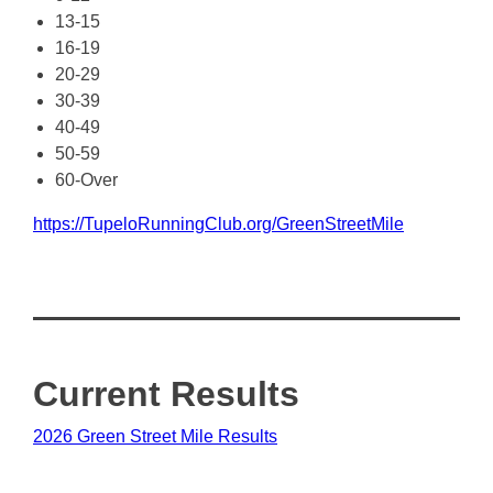
13-15
16-19
20-29
30-39
40-49
50-59
60-Over
https://TupeloRunningClub.org/GreenStreetMile
Current Results
2026 Green Street Mile Results