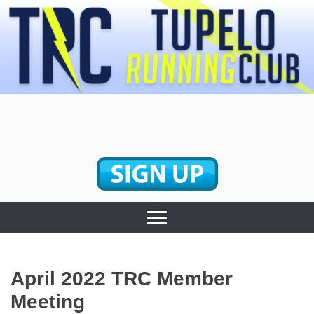
Skip
to
content
Tupelo Running
Club
April 2022 TRC Member
Meeting