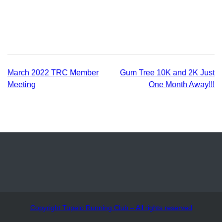
Posted
in
Uncategorized
Post
March 2022 TRC Member
Gum Tree 10K and 2K Just
Meeting
One Month Away!!!
navigation
Copyright Tupelo Running Club – All rights reserved