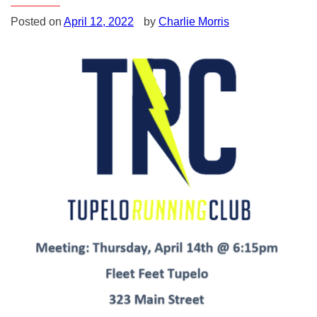
Posted on
April 12, 2022
by
Charlie Morris